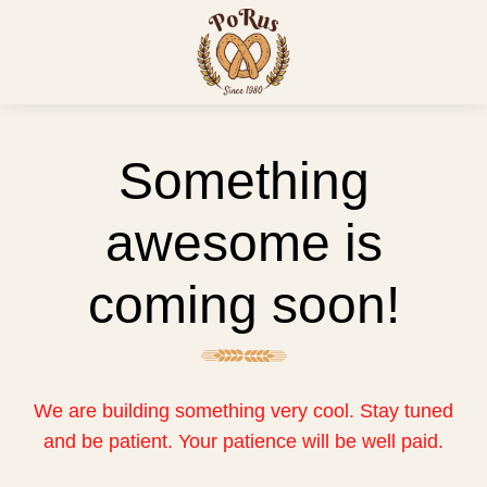
Something
awesome is
coming soon!
We are building something very cool. Stay tuned
and be patient. Your patience will be well paid.