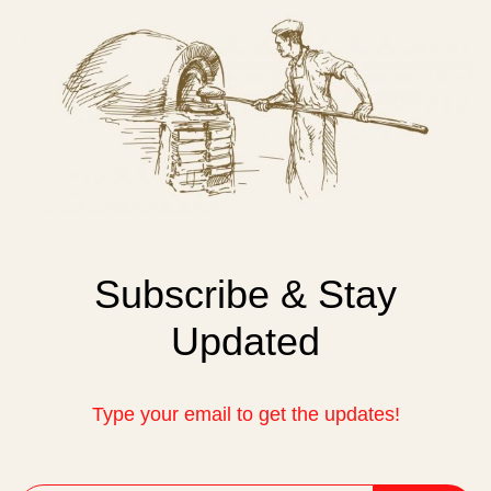
Subscribe & Stay
Updated
Type your email to get the updates!