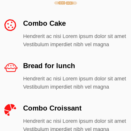
Combo Cake
Hendrerit ac nisi Lorem ipsum dolor sit amet
Vestibulum imperdiet nibh vel magna
Bread for lunch
Hendrerit ac nisi Lorem ipsum dolor sit amet
Vestibulum imperdiet nibh vel magna
Combo Croissant
Hendrerit ac nisi Lorem ipsum dolor sit amet
Vestibulum imperdiet nibh vel magna