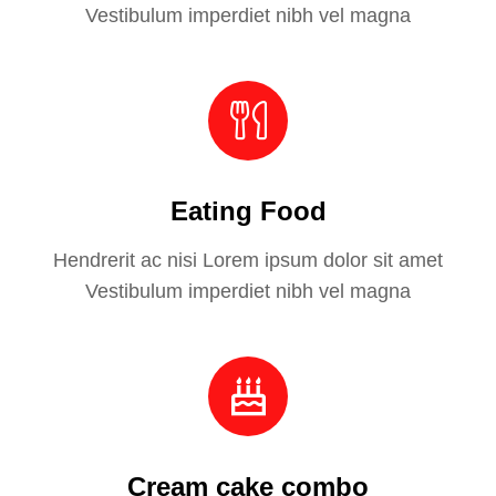
Vestibulum imperdiet nibh vel magna
Eating Food
Hendrerit ac nisi Lorem ipsum dolor sit amet
Vestibulum imperdiet nibh vel magna
Cream cake combo