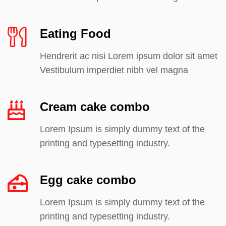
Eating Food
Hendrerit ac nisi Lorem ipsum dolor sit amet
Vestibulum imperdiet nibh vel magna
Cream cake combo
Lorem Ipsum is simply dummy text of the
printing and typesetting industry.
Egg cake combo
Lorem Ipsum is simply dummy text of the
printing and typesetting industry.