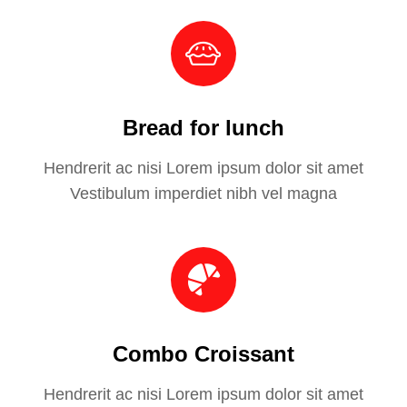
Bread for lunch
Hendrerit ac nisi Lorem ipsum dolor sit amet
Vestibulum imperdiet nibh vel magna
Combo Croissant
Hendrerit ac nisi Lorem ipsum dolor sit amet