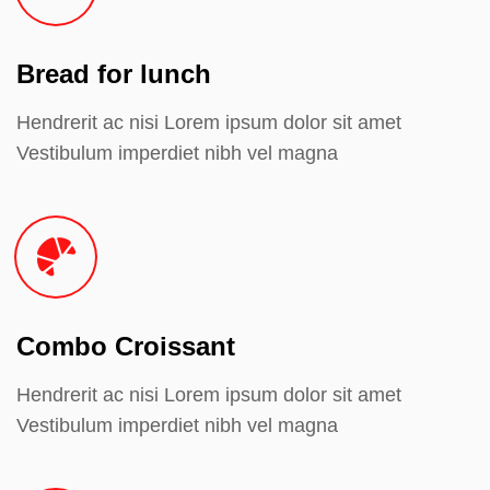
Bread for lunch
Hendrerit ac nisi Lorem ipsum dolor sit amet
Vestibulum imperdiet nibh vel magna
Combo Croissant
Hendrerit ac nisi Lorem ipsum dolor sit amet
Vestibulum imperdiet nibh vel magna