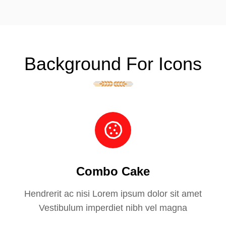
Background For Icons
Combo Cake
Hendrerit ac nisi Lorem ipsum dolor sit amet
Vestibulum imperdiet nibh vel magna