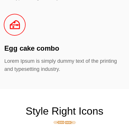
Egg cake combo
Lorem Ipsum is simply dummy text of the printing
and typesetting industry.
Style Right Icons