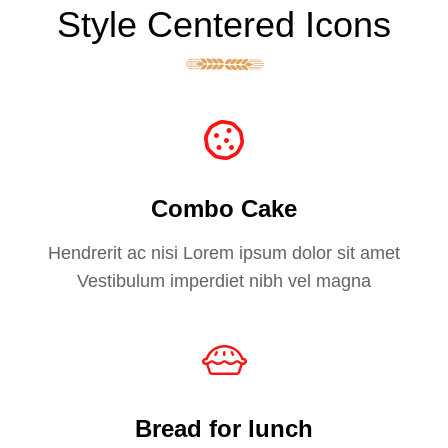
Style Centered Icons
Combo Cake
Hendrerit ac nisi Lorem ipsum dolor sit amet
Vestibulum imperdiet nibh vel magna
Bread for lunch