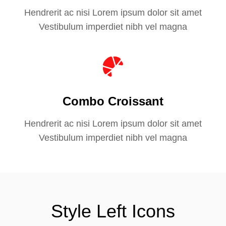
Hendrerit ac nisi Lorem ipsum dolor sit amet
Vestibulum imperdiet nibh vel magna
Combo Croissant
Hendrerit ac nisi Lorem ipsum dolor sit amet
Vestibulum imperdiet nibh vel magna
Style Left Icons