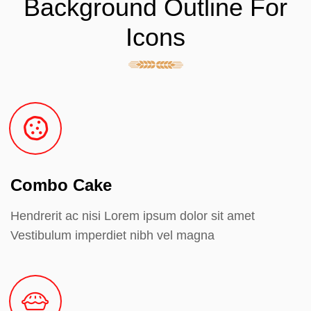
Background Outline For
Icons
Combo Cake
Hendrerit ac nisi Lorem ipsum dolor sit amet
Vestibulum imperdiet nibh vel magna