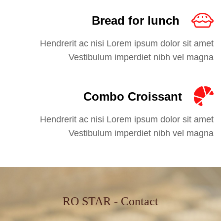
Bread for lunch
Hendrerit ac nisi Lorem ipsum dolor sit amet
Vestibulum imperdiet nibh vel magna
Combo Croissant
Hendrerit ac nisi Lorem ipsum dolor sit amet
Vestibulum imperdiet nibh vel magna
RO STAR - Contact