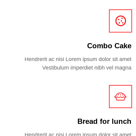
Combo Cake
Hendrerit ac nisi Lorem ipsum dolor sit amet
Vestibulum imperdiet nibh vel magna
Bread for lunch
Hendrerit ac nisi Lorem ipsum dolor sit amet