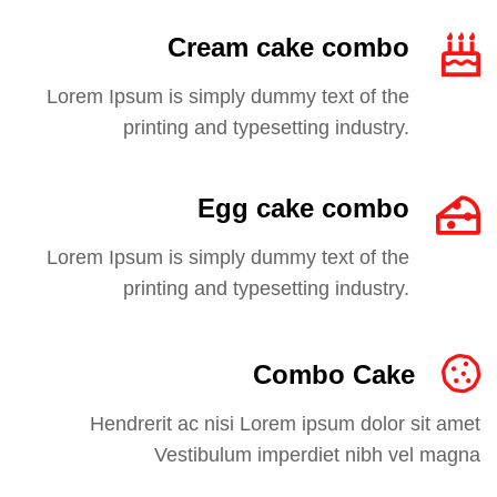
Cream cake combo
Lorem Ipsum is simply dummy text of the
printing and typesetting industry.
Egg cake combo
Lorem Ipsum is simply dummy text of the
printing and typesetting industry.
Combo Cake
Hendrerit ac nisi Lorem ipsum dolor sit amet
Vestibulum imperdiet nibh vel magna