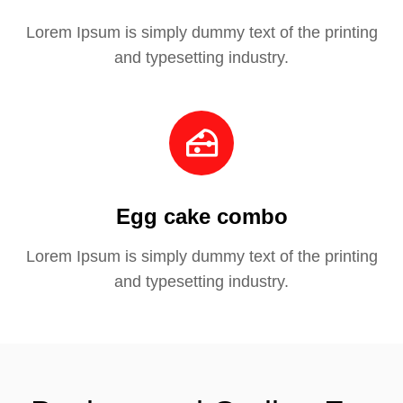
Lorem Ipsum is simply dummy text of the printing
and typesetting industry.
Egg cake combo
Lorem Ipsum is simply dummy text of the printing
and typesetting industry.