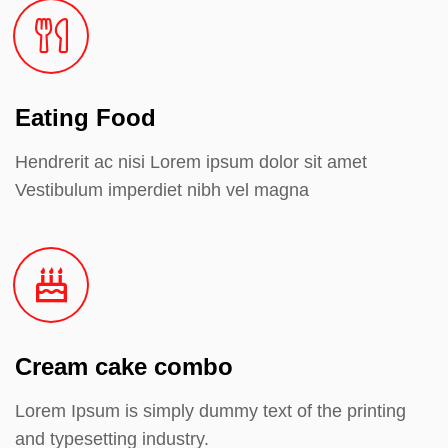
Eating Food
Hendrerit ac nisi Lorem ipsum dolor sit amet
Vestibulum imperdiet nibh vel magna
Cream cake combo
Lorem Ipsum is simply dummy text of the printing
and typesetting industry.