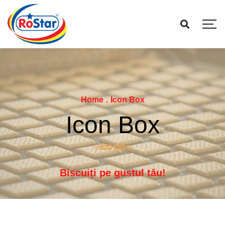
Home
.
Icon Box
Icon Box
Biscuiți pe gustul tău!