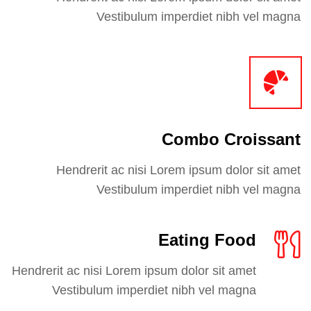
Vestibulum imperdiet nibh vel magna
Combo Croissant
Hendrerit ac nisi Lorem ipsum dolor sit amet
Vestibulum imperdiet nibh vel magna
Eating Food
Hendrerit ac nisi Lorem ipsum dolor sit amet
Vestibulum imperdiet nibh vel magna